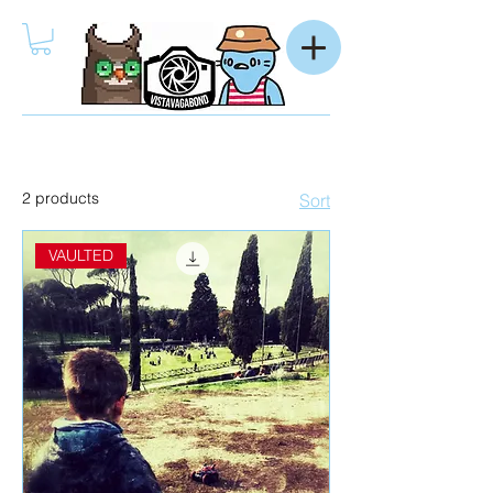
2 products
Sort
VAULTED