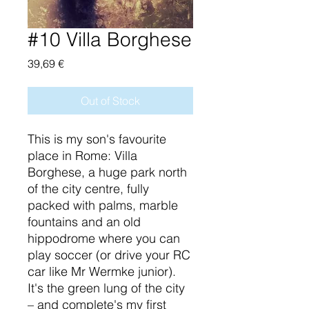
#10 Villa Borghese
Price
39,69 €
Out of Stock
This is my son's favourite
place in Rome: Villa
Borghese, a huge park north
of the city centre, fully
packed with palms, marble
fountains and an old
hippodrome where you can
play soccer (or drive your RC
car like Mr Wermke junior).
It's the green lung of the city
– and complete's my first