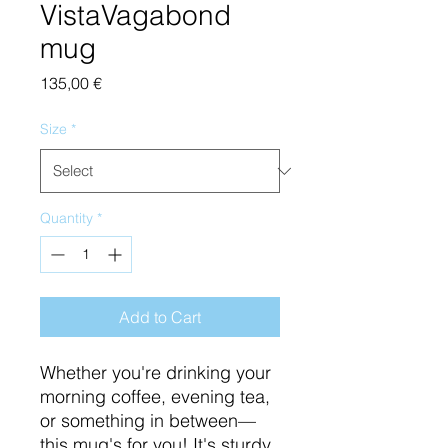
VistaVagabond
mug
Price
135,00 €
Size
*
Quantity
*
Add to Cart
Whether you're drinking your 
morning coffee, evening tea, 
or something in between—
this mug's for you! It's sturdy 