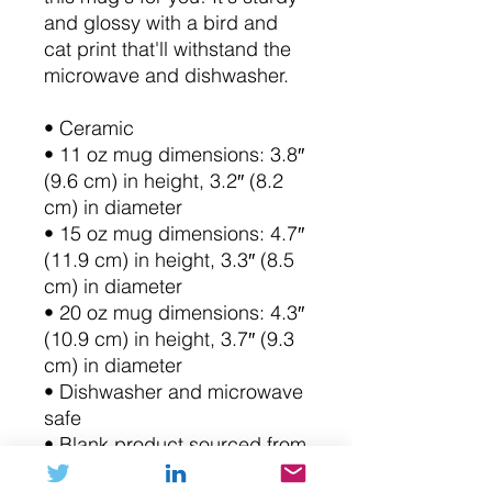
and glossy with a bird and 
cat print that'll withstand the 
microwave and dishwasher.
• Ceramic
• 11 oz mug dimensions: 3.8″ 
(9.6 cm) in height, 3.2″ (8.2 
cm) in diameter
• 15 oz mug dimensions: 4.7″ 
(11.9 cm) in height, 3.3″ (8.5 
cm) in diameter
• 20 oz mug dimensions: 4.3″ 
(10.9 cm) in height, 3.7″ (9.3 
cm) in diameter
• Dishwasher and microwave 
safe
• Blank product sourced from 
China