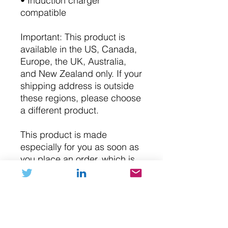
• Induction charger
compatible
Important: This product is
available in the US, Canada,
Europe, the UK, Australia,
and New Zealand only. If your
shipping address is outside
these regions, please choose
a different product.
This product is made
especially for you as soon as
you place an order, which is
why it takes us a bit longer to
deliver it to you. Making
products on demand instead
of in bulk helps reduce
overproduction, so thank you