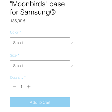
"Moonbirds" case
for Samsung®
Price
135,00 €
Color
*
Size
*
Quantity
*
Add to Cart