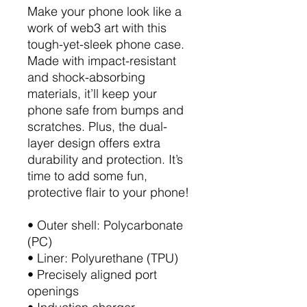
Make your phone look like a
work of web3 art with this
tough-yet-sleek phone case.
Made with impact-resistant
and shock-absorbing
materials, it’ll keep your
phone safe from bumps and
scratches. Plus, the dual-
layer design offers extra
durability and protection. It’s
time to add some fun,
protective flair to your phone!
• Outer shell: Polycarbonate
(PC)
• Liner: Polyurethane (TPU)
• Precisely aligned port
openings