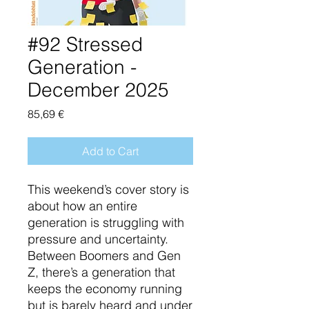
#92 Stressed
Generation -
December 2025
Price
85,69 €
Add to Cart
This weekend’s cover story is
about how an entire
generation is struggling with
pressure and uncertainty.
Between Boomers and Gen
Z, there’s a generation that
keeps the economy running
but is barely heard and under