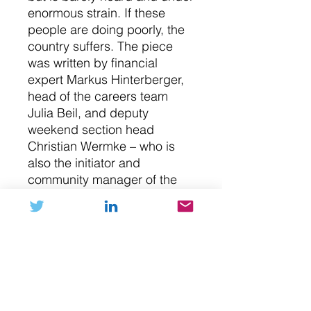
enormous strain. If these
people are doing poorly, the
country suffers. The piece
was written by financial
expert Markus Hinterberger,
head of the careers team
Julia Beil, and deputy
weekend section head
Christian Wermke – who is
also the initiator and
community manager of the
Handelsblatt NFT Club. The
cover was designed by
Lennart Gäbel, known for his
cover “Liberty Loaded.”
NFT (digital art)