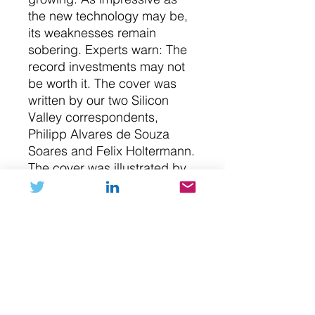
the new technology may be,
its weaknesses remain
sobering. Experts warn: The
record investments may not
be worth it. The cover was
written by our two Silicon
Valley correspondents,
Philipp Alvares de Souza
Soares and Felix Holtermann.
The cover was illustrated by
Ari Liloan. She is an artist
from Berlin, it's her first entry
in our collection.
NFT (digital art)
Please submit your Ethereum
Buy with Crypto
address during checkout in the notes