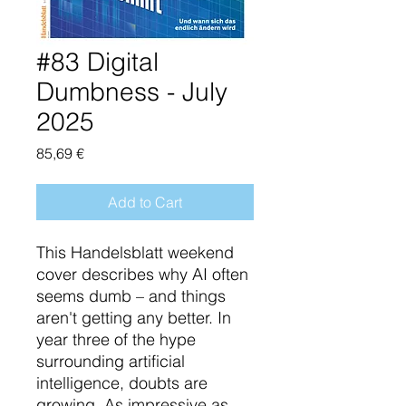
#83 Digital
Dumbness - July
2025
Price
85,69 €
Add to Cart
This Handelsblatt weekend
cover describes why AI often
seems dumb – and things
aren't getting any better. In
year three of the hype
surrounding artificial
intelligence, doubts are
growing. As impressive as