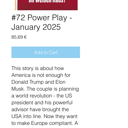
#72 Power Play -
January 2025
Price
85,69 €
Add to Cart
This story is about how
America is not enough for
Donald Trump and Elon
Musk. The couple is planning
a world revolution - the US
president and his powerful
advisor have brought the
USA into line. Now they want
to make Europe compliant. A