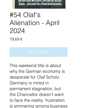
#54 Olaf's
Alienation - April
2024
Price
79,69 €
Out of Stock
This weekend title is about
why the German economy is
desperate for Olaf Scholz.
Germany is mired in
permanent stagnation, but
the Chancellor doesn't want
to face the reality: frustration
is simmering among business