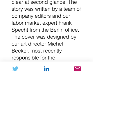
clear at second glance. The
story was written by a team of
company editors and our
labor market expert Frank
Specht from the Berlin office.
The cover was designed by
our art director Michel
Becker, most recently
responsible for the
illustrations for "Bankrupt
Coalition" and "Millionaire
Mindset".
NFT (digital art)
Please submit your Ethereum
Buy with Crypto
address during checkout in the notes
field. After purchase the NFT will be
transferred to your digital wallet. If
If you prefer purchasing your NFT