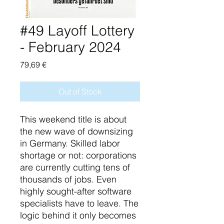
#49 Layoff Lottery
- February 2024
Price
79,69 €
Out of Stock
This weekend title is about
the new wave of downsizing
in Germany. Skilled labor
shortage or not: corporations
are currently cutting tens of
thousands of jobs. Even
highly sought-after software
specialists have to leave. The
logic behind it only becomes