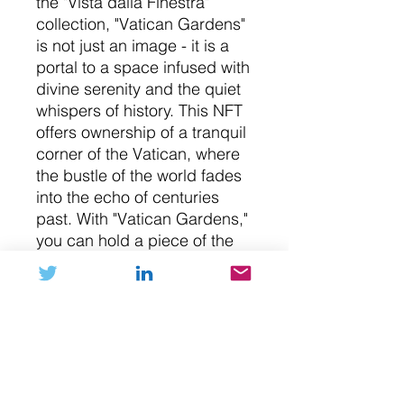
the "Vista dalla Finestra"
collection, "Vatican Gardens"
is not just an image - it is a
portal to a space infused with
divine serenity and the quiet
whispers of history. This NFT
offers ownership of a tranquil
corner of the Vatican, where
the bustle of the world fades
into the echo of centuries
past. With "Vatican Gardens,"
you can hold a piece of the
Vatican's serene beauty in
your collection. Welcome to a
quiet, contemplative corner of
the world's smallest state.
NFT (digital art)