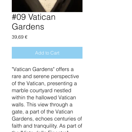
#09 Vatican
Gardens
Price
39,69 €
Add to Cart
"Vatican Gardens" offers a
rare and serene perspective
of the Vatican, presenting a
marble courtyard nestled
within the hallowed Vatican
walls. This view through a
gate, a part of the Vatican
Gardens, echoes centuries of
faith and tranquility. As part of