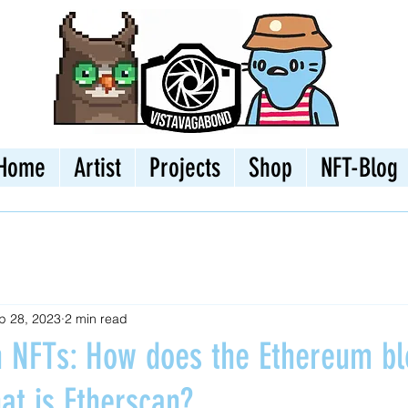
Home
Artist
Projects
Shop
NFT-Blog
p 28, 2023
2 min read
th NFTs: How does the Ethereum bl
at is Etherscan?