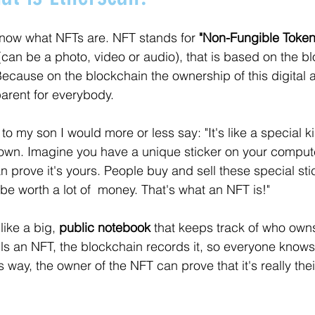
now what NFTs are. NFT stands for 
"Non-Fungible Token
 (can be a photo, video or audio), that is based on the b
ecause on the blockchain the ownership of this digital a
arent for everybody. 
o my son I would more or less say: "It's like a special kin
 own. Imagine you have a unique sticker on your compute
n prove it's yours. People buy and sell these special sti
e worth a lot of  money. That's what an NFT is!"
ike a big, 
public notebook
 that keeps track of who ow
s an NFT, the blockchain records it, so everyone knows
s way, the owner of the NFT can prove that it's really the