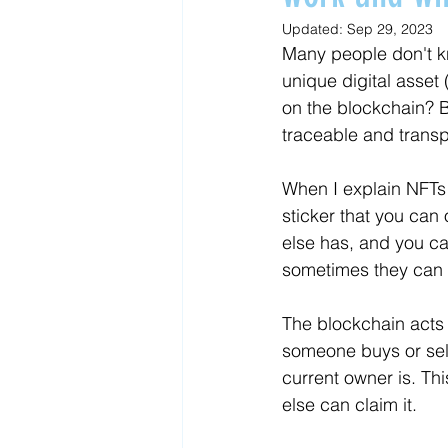
Updated:
Sep 29, 2023
Many people don't k
unique digital asset
on the blockchain? B
traceable and transp
When I explain NFTs t
sticker that you can
else has, and you ca
sometimes they can b
The blockchain acts l
someone buys or sell
current owner is. Thi
else can claim it. 