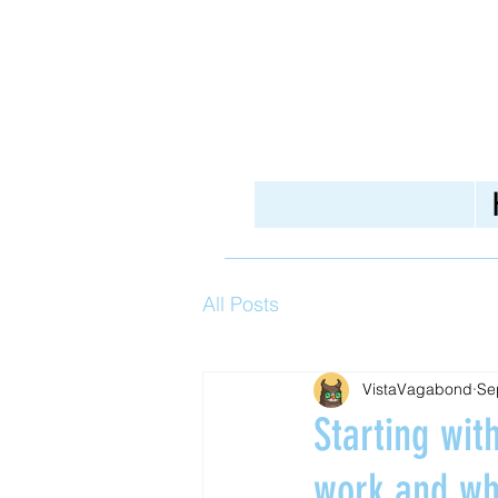
All Posts
VistaVagabond
Se
Starting wi
work and wh