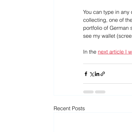
You can type in any d
collecting, one of th
portfolio of German 
see my wallet (scre
In the 
next article I 
Recent Posts