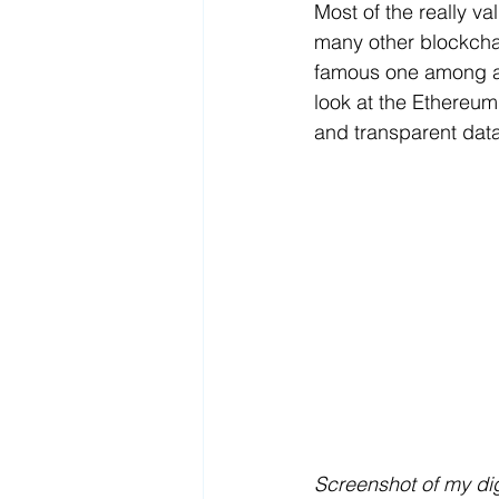
Most of the really va
many other blockchai
famous one
among ar
look at the Ethereum
and transparent data
Screenshot of my dig