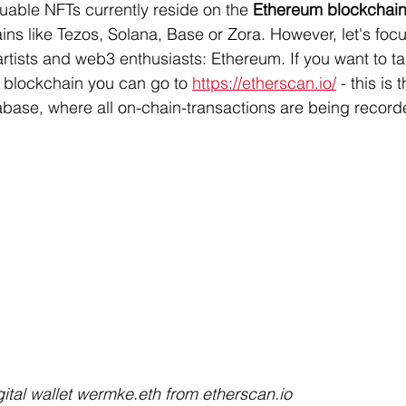
luable NFTs currently reside on the 
Ethereum blockchai
ns like Tezos, Solana, Base or Zora. However, let's foc
tists and web3 enthusiasts: Ethereum. If you want to ta
 blockchain you can go to 
https://etherscan.io/
 - this is
base, where all on-chain-transactions are being record
ital wallet wermke.eth from etherscan.io 