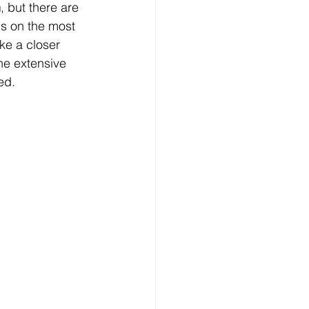
n
, but there are 
us on the most 
ke a closer 
 the extensive 
ed. 