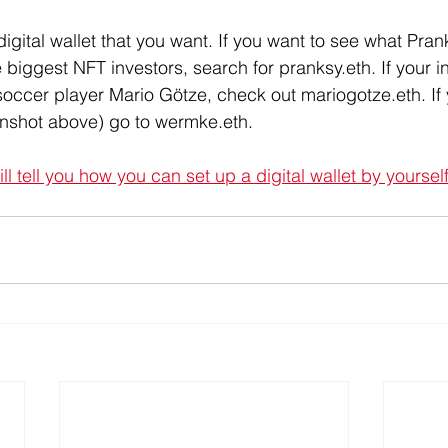
igital wallet that you want. If you want to see what Prank
e biggest NFT investors, search for pranksy.eth. If your in
soccer player Mario Götze, check out mariogotze.eth. If 
enshot above) go to wermke.eth. 
will tell you how you can set up a digital wallet by yoursel