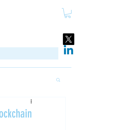
ockchain