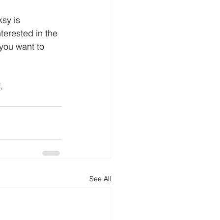
sy is 
terested in the 
you want to 
f
. 
See All