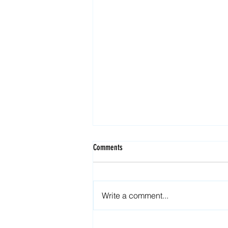
Comments
Write a comment...
Security in web3: How to safe your NFTs