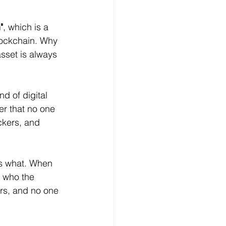
"
, which is a 
lockchain. Why 
sset is always 
d of digital 
r that no one 
ckers, and 
ns what. When 
 who the 
irs, and no one 