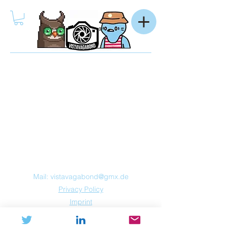
Mail:
vistavagabond@gmx.de
Privacy Policy
Imprint